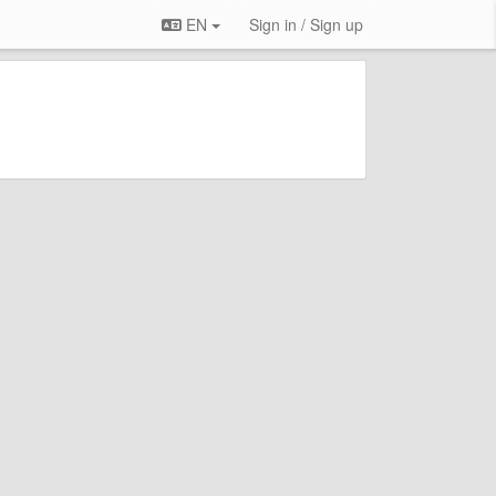
EN
Sign in / Sign up