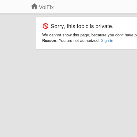
VolFix
Sorry, this topic is private.
We cannot show this page, because you don't have p
Reason:
You are not authorized.
Sign in