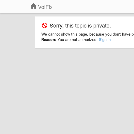
VolFix
Sorry, this topic is private.
We cannot show this page, because you don't have p
Reason:
You are not authorized.
Sign in