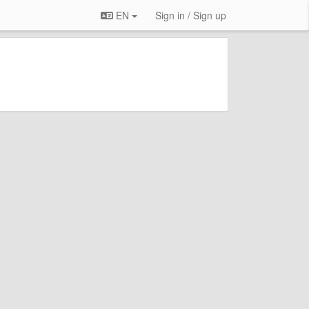
EN
Sign in / Sign up