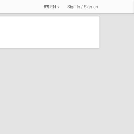
EN
Sign in / Sign up