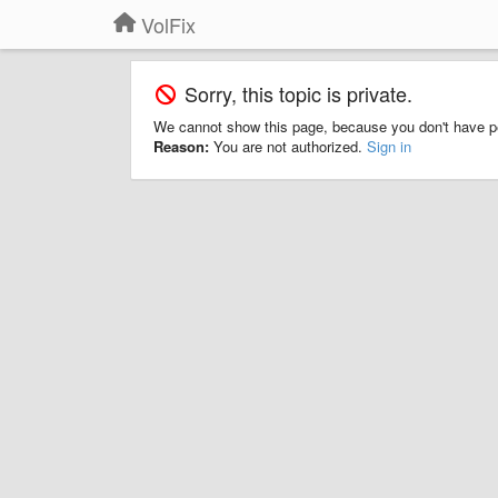
VolFix
Sorry, this topic is private.
We cannot show this page, because you don't have p
Reason:
You are not authorized.
Sign in