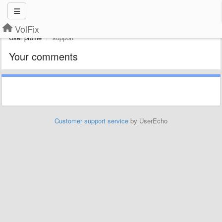
VolFix
User profile
support
Your comments
Customer support service
by UserEcho