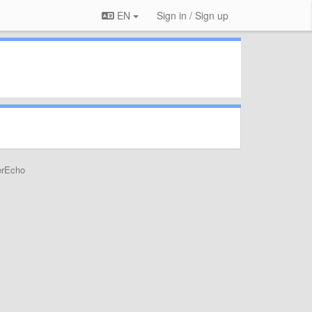
EN
Sign in / Sign up
erEcho