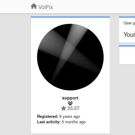
VolFix
User pr
You
support
25.57
Registered:
9 years ago
Last activity:
5 months ago