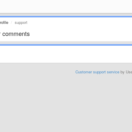
ofile
support
r comments
Customer support service
by Us