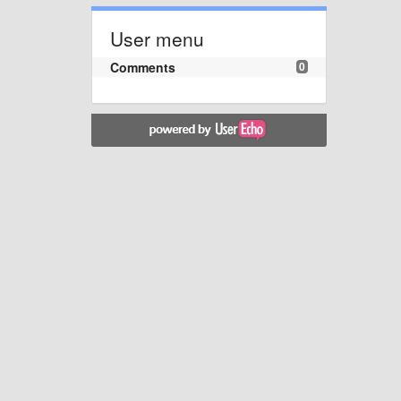
User menu
Comments
0