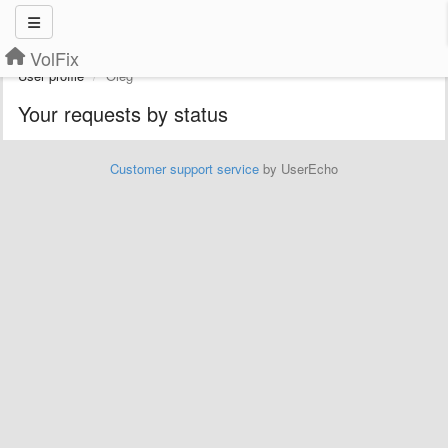
VolFix
User profile
Oleg
Your requests by status
Customer support service
by UserEcho