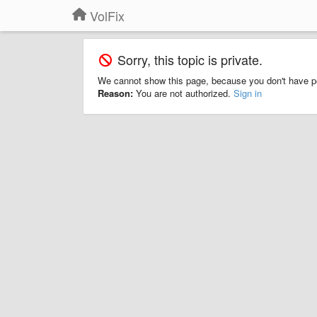
VolFix
Sorry, this topic is private.
We cannot show this page, because you don't have p
Reason:
You are not authorized.
Sign in