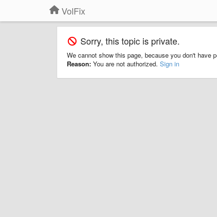
VolFix
Sorry, this topic is private.
We cannot show this page, because you don't have p
Reason:
You are not authorized.
Sign in