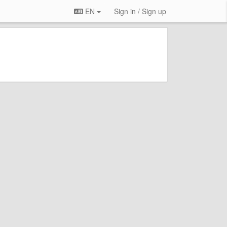
EN
Sign in / Sign up