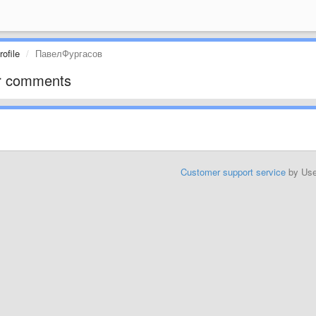
ofile
ПавелФургасов
r comments
Customer support service
by Us