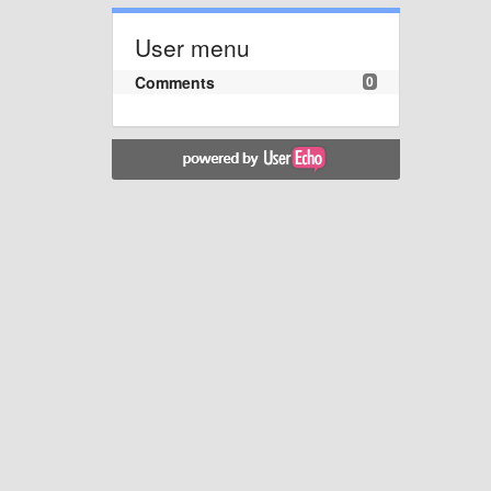
User menu
Comments
0