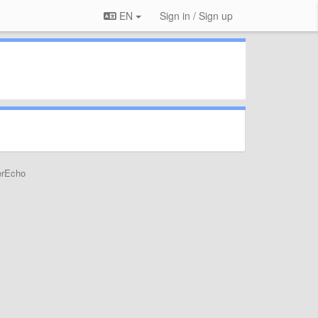
EN
Sign in / Sign up
erEcho