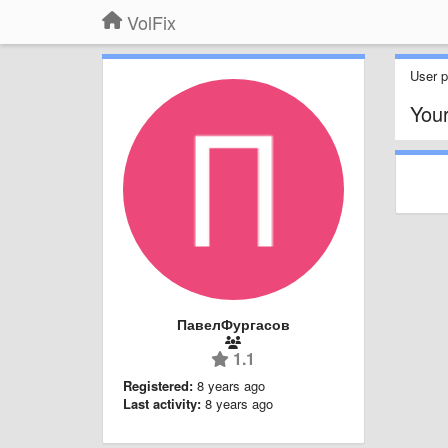
VolFix
User pr
You
ПавелФургасов
1.1
Registered:
8 years ago
Last activity:
8 years ago