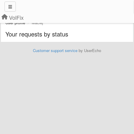
VolFix
User profile
Maciej
Your requests by status
Customer support service
by UserEcho